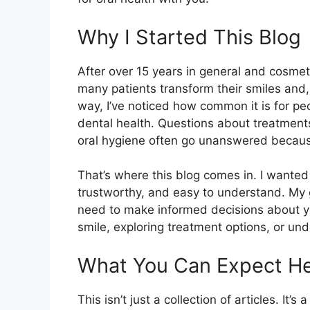
Why I Started This Blog
After over 15 years in general and cosmetic
many patients transform their smiles and,
way, I’ve noticed how common it is for p
dental health. Questions about treatments
oral hygiene often go unanswered because i
That’s where this blog comes in. I wanted 
trustworthy, and easy to understand. My
need to make informed decisions about yo
smile, exploring treatment options, or un
What You Can Expect H
This isn’t just a collection of articles. It