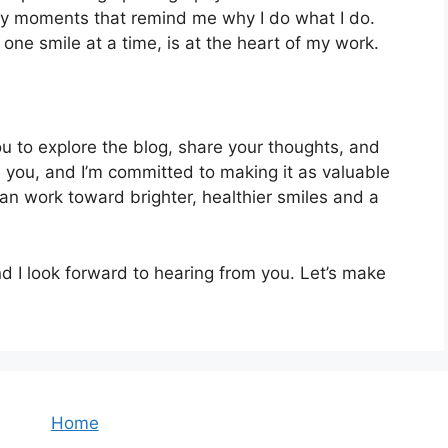
ay moments that remind me why I do what I do.
 one smile at a time, is at the heart of my work.
u to explore the blog, share your thoughts, and
e you, and I’m committed to making it as valuable
an work toward brighter, healthier smiles and a
 I look forward to hearing from you. Let’s make
Home