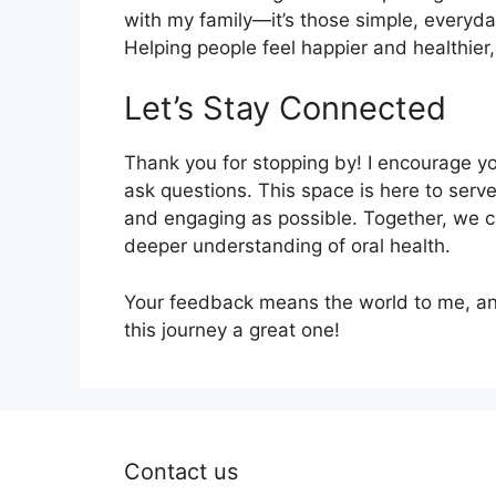
with my family—it’s those simple, everyd
Helping people feel happier and healthier,
Let’s Stay Connected
Thank you for stopping by! I encourage yo
ask questions. This space is here to serv
and engaging as possible. Together, we c
deeper understanding of oral health.
Your feedback means the world to me, and
this journey a great one!
Contact us