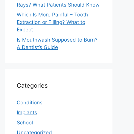
Rays? What Patients Should Know
Which Is More Painful – Tooth
Extraction or Filling? What to
Expect
Is Mouthwash Supposed to Burn?
A Dentist’s Guide
Categories
Conditions
Implants
School
Uncategorized