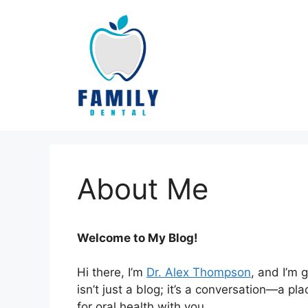
Skip
to
content
About Me
Welcome to My Blog!
Hi there, I’m
Dr. Alex Thompson
, and I’m 
isn’t just a blog; it’s a conversation—a 
for oral health with you.