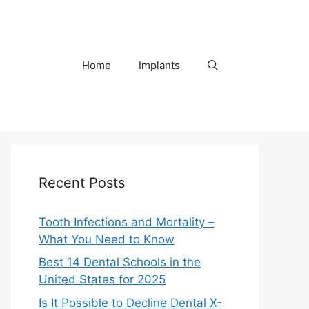
Home
Implants
Recent Posts
Tooth Infections and Mortality –
What You Need to Know
Best 14 Dental Schools in the
United States for 2025
Is It Possible to Decline Dental X-