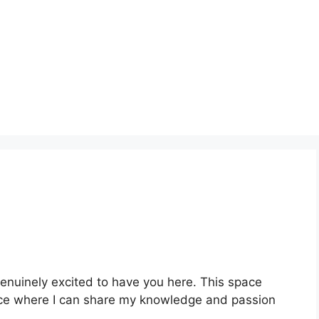
genuinely excited to have you here. This space
place where I can share my knowledge and passion