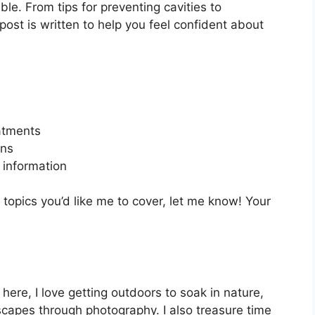
le. From tips for preventing cavities to
ost is written to help you feel confident about
eatments
ons
information
 topics you’d like me to cover, let me know! Your
 here, I love getting outdoors to soak in nature,
ndscapes through photography. I also treasure time