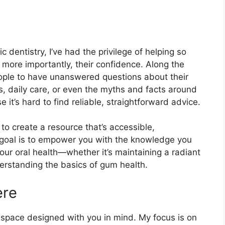
 dentistry, I’ve had the privilege of helping so
 more importantly, their confidence. Along the
eople to have unanswered questions about their
, daily care, or even the myths and facts around
t’s hard to find reliable, straightforward advice.
to create a resource that’s accessible,
 goal is to empower you with the knowledge you
ur oral health—whether it’s maintaining a radiant
derstanding the basics of gum health.
ere
’s a space designed with you in mind. My focus is on