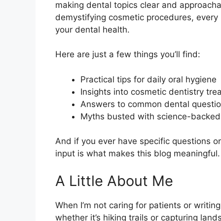
making dental topics clear and approachab
demystifying cosmetic procedures, every p
your dental health.
Here are just a few things you’ll find:
Practical tips for daily oral hygiene
Insights into cosmetic dentistry tr
Answers to common dental questi
Myths busted with science-backed 
And if you ever have specific questions or
input is what makes this blog meaningful.
A Little About Me
When I’m not caring for patients or writing
whether it’s hiking trails or capturing la