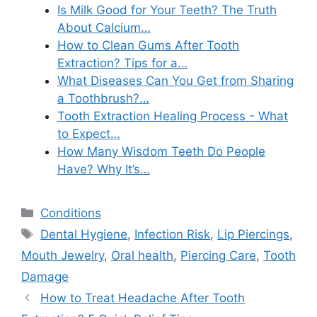
Is Milk Good for Your Teeth? The Truth
About Calcium…
How to Clean Gums After Tooth
Extraction? Tips for a…
What Diseases Can You Get from Sharing
a Toothbrush?…
Tooth Extraction Healing Process - What
to Expect…
How Many Wisdom Teeth Do People
Have? Why It’s…
Categories
Conditions
Tags
Dental Hygiene
,
Infection Risk
,
Lip Piercings
,
Mouth Jewelry
,
Oral health
,
Piercing Care
,
Tooth
Damage
How to Treat Headache After Tooth