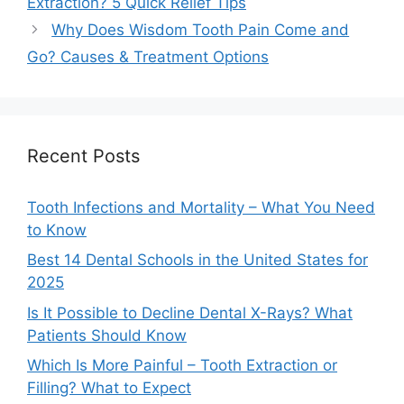
Extraction? 5 Quick Relief Tips
Why Does Wisdom Tooth Pain Come and
Go? Causes & Treatment Options
Recent Posts
Tooth Infections and Mortality – What You Need
to Know
Best 14 Dental Schools in the United States for
2025
Is It Possible to Decline Dental X-Rays? What
Patients Should Know
Which Is More Painful – Tooth Extraction or
Filling? What to Expect