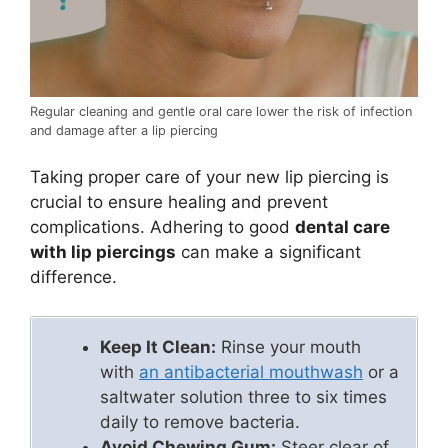
Regular cleaning and gentle oral care lower the risk of infection
and damage after a lip piercing
Taking proper care of your new lip piercing is
crucial to ensure healing and prevent
complications. Adhering to good
dental care
with lip piercings
can make a significant
difference.
Keep It Clean:
Rinse your mouth
with
an antibacterial mouthwash
or a
saltwater solution three to six times
daily to remove bacteria.
Avoid Chewing Gum:
Steer clear of