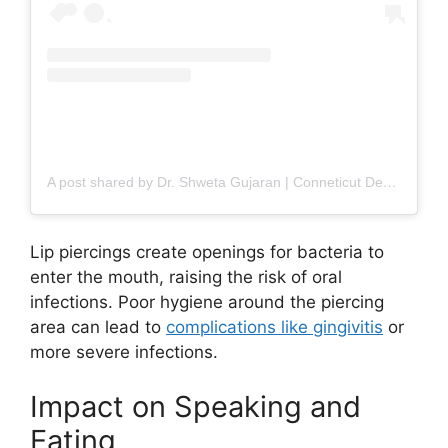
A post shared by Dr. Shweta Gujaran | Conneticut Dentist (@the_toothstudio)
Lip piercings create openings for bacteria to
enter the mouth, raising the risk of oral
infections. Poor hygiene around the piercing
area can lead to
complications like gingivitis
or
more severe infections.
Impact on Speaking and
Eating