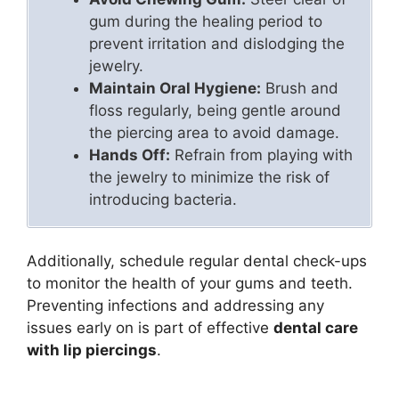
gum during the healing period to
prevent irritation and dislodging the
jewelry.
Maintain Oral Hygiene:
Brush and
floss regularly, being gentle around
the piercing area to avoid damage.
Hands Off:
Refrain from playing with
the jewelry to minimize the risk of
introducing bacteria.
Additionally, schedule regular dental check-ups
to monitor the health of your gums and teeth.
Preventing infections and addressing any
issues early on is part of effective
dental care
with lip piercings
.