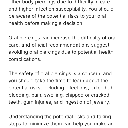
other body piercings due to difficulty in care
and higher infection susceptibility. You should
be aware of the potential risks to your oral
health before making a decision.
Oral piercings can increase the difficulty of oral
care, and official recommendations suggest
avoiding oral piercings due to potential health
complications.
The safety of oral piercings is a concern, and
you should take the time to learn about the
potential risks, including infections, extended
bleeding, pain, swelling, chipped or cracked
teeth, gum injuries, and ingestion of jewelry.
Understanding the potential risks and taking
steps to minimize them can help you make an