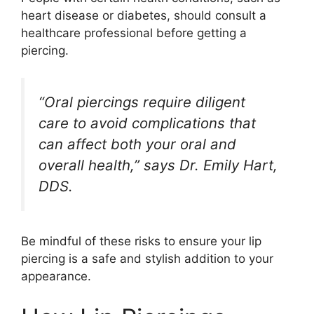
heart disease or diabetes, should consult a
healthcare professional before getting a
piercing.
“Oral piercings require diligent
care to avoid complications that
can affect both your oral and
overall health,” says Dr. Emily Hart,
DDS.
Be mindful of these risks to ensure your lip
piercing is a safe and stylish addition to your
appearance.