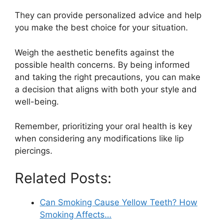
They can provide personalized advice and help
you make the best choice for your situation.
Weigh the aesthetic benefits against the
possible health concerns. By being informed
and taking the right precautions, you can make
a decision that aligns with both your style and
well-being.
Remember, prioritizing your oral health is key
when considering any modifications like lip
piercings.
Related Posts:
Can Smoking Cause Yellow Teeth? How
Smoking Affects…