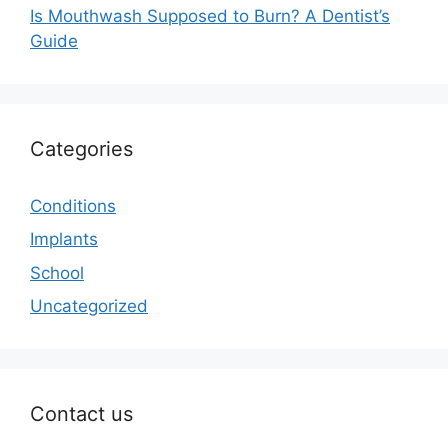
Is Mouthwash Supposed to Burn? A Dentist’s
Guide
Categories
Conditions
Implants
School
Uncategorized
Contact us