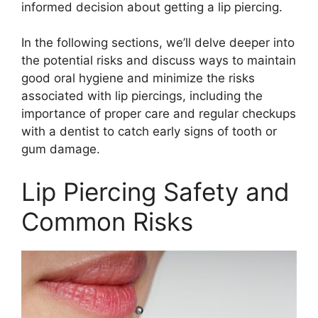
informed decision about getting a lip piercing.
In the following sections, we’ll delve deeper into
the potential risks and discuss ways to maintain
good oral hygiene and minimize the risks
associated with lip piercings, including the
importance of proper care and regular checkups
with a dentist to catch early signs of tooth or
gum damage.
Lip Piercing Safety and
Common Risks