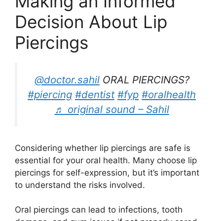
Making an Informed
Decision About Lip
Piercings
@doctor.sahil
ORAL PIERCINGS?
#piercing
#dentist
#fyp
#oralhealth
♬ original sound – Sahil
Considering whether lip piercings are safe is
essential for your oral health. Many choose lip
piercings for self-expression, but it’s important
to understand the risks involved.
Oral piercings can lead to infections, tooth