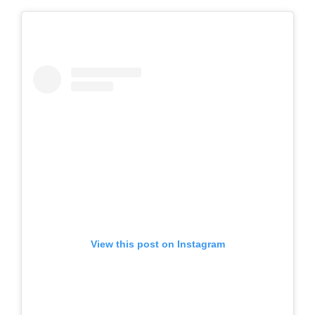
View this post on Instagram