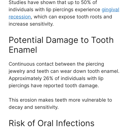
Studies have shown that up to 50% of
individuals with lip piercings experience
gingival
recession
, which can expose tooth roots and
increase sensitivity.
Potential Damage to Tooth
Enamel
Continuous contact between the piercing
jewelry and teeth can wear down tooth enamel.
Approximately 26% of individuals with lip
piercings have reported tooth damage.
This erosion makes teeth more vulnerable to
decay and sensitivity.
Risk of Oral Infections