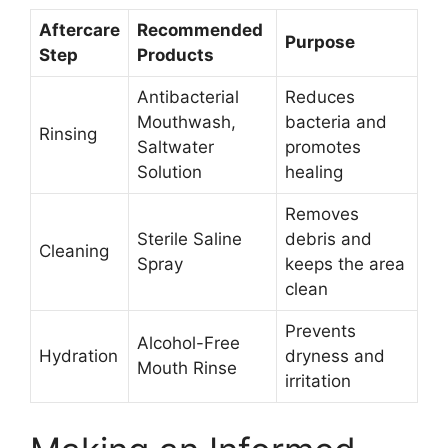
Aftercare
Recommended
Purpose
Step
Products
Antibacterial
Reduces
Mouthwash,
bacteria and
Rinsing
Saltwater
promotes
Solution
healing
Removes
Sterile Saline
debris and
Cleaning
Spray
keeps the area
clean
Prevents
Alcohol-Free
Hydration
dryness and
Mouth Rinse
irritation