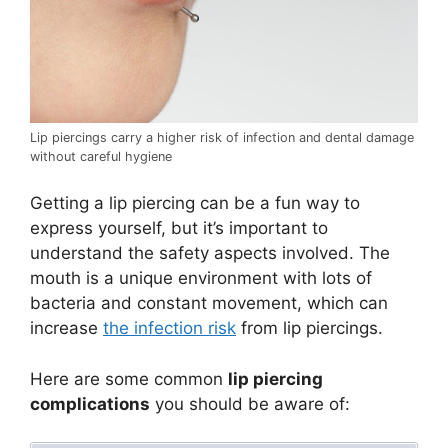
Lip piercings carry a higher risk of infection and dental damage
without careful hygiene
Getting a lip piercing can be a fun way to
express yourself, but it’s important to
understand the safety aspects involved. The
mouth is a unique environment with lots of
bacteria and constant movement, which can
increase
the infection risk
from lip piercings.
Here are some common
lip piercing
complications
you should be aware of: