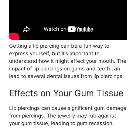
Getting a lip piercing can be a fun way to
express yourself, but it’s important to
understand how it might affect your mouth. The
impact of lip piercings on gums and teeth can
lead to several dental issues from lip piercings.
Effects on Your Gum Tissue
Lip piercings can cause significant gum damage
from piercings. The jewelry may rub against
your gum tissue, leading to gum recession.