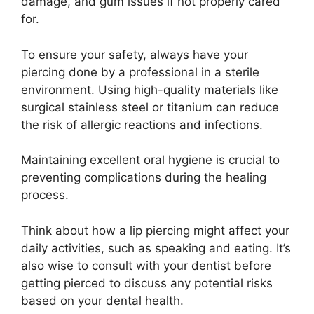
damage, and gum issues if not properly cared
for.
To ensure your safety, always have your
piercing done by a professional in a sterile
environment. Using high-quality materials like
surgical stainless steel or titanium can reduce
the risk of allergic reactions and infections.
Maintaining excellent oral hygiene is crucial to
preventing complications during the healing
process.
Think about how a lip piercing might affect your
daily activities, such as speaking and eating. It’s
also wise to consult with your dentist before
getting pierced to discuss any potential risks
based on your dental health.