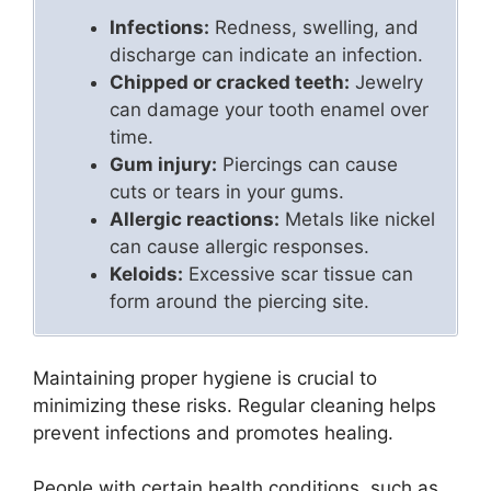
Infections:
Redness, swelling, and
discharge can indicate an infection.
Chipped or cracked teeth:
Jewelry
can damage your tooth enamel over
time.
Gum injury:
Piercings can cause
cuts or tears in your gums.
Allergic reactions:
Metals like nickel
can cause allergic responses.
Keloids:
Excessive scar tissue can
form around the piercing site.
Maintaining proper hygiene is crucial to
minimizing these risks. Regular cleaning helps
prevent infections and promotes healing.
People with certain health conditions, such as