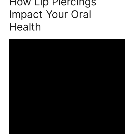
How Lip Piercings
Impact Your Oral
Health