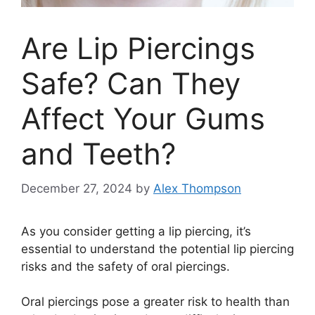
Are Lip Piercings
Safe? Can They
Affect Your Gums
and Teeth?
December 27, 2024
by
Alex Thompson
As you consider getting a lip piercing, it’s
essential to understand the potential lip piercing
risks and the safety of oral piercings.
Oral piercings pose a greater risk to health than