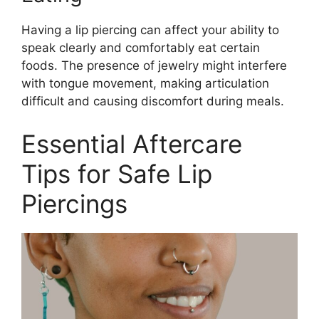
Having a lip piercing can affect your ability to
speak clearly and comfortably eat certain
foods. The presence of jewelry might interfere
with tongue movement, making articulation
difficult and causing discomfort during meals.
Essential Aftercare
Tips for Safe Lip
Piercings