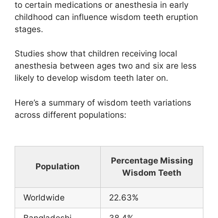
to certain medications or anesthesia in early
childhood can influence wisdom teeth eruption
stages.
Studies show that children receiving local
anesthesia between ages two and six are less
likely to develop wisdom teeth later on.
Here’s a summary of wisdom teeth variations
across different populations:
Percentage Missing
Population
Wisdom Teeth
Worldwide
22.63%
Bangladeshi
38.4%