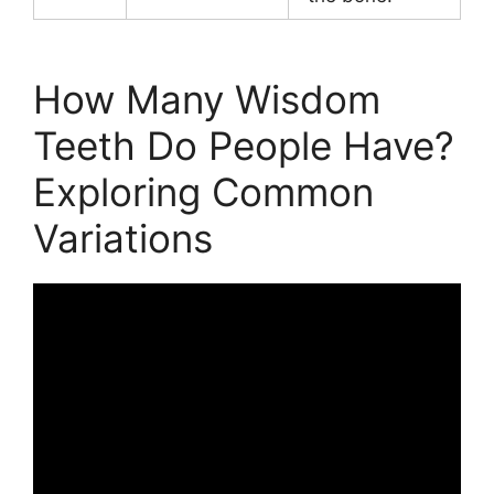
How Many Wisdom
Teeth Do People Have?
Exploring Common
Variations