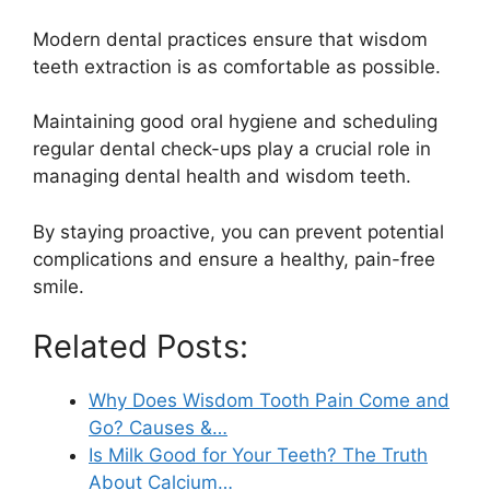
Modern dental practices ensure that wisdom
teeth extraction is as comfortable as possible.
Maintaining good oral hygiene and scheduling
regular dental check-ups play a crucial role in
managing dental health and wisdom teeth.
By staying proactive, you can prevent potential
complications and ensure a healthy, pain-free
smile.
Related Posts:
Why Does Wisdom Tooth Pain Come and
Go? Causes &…
Is Milk Good for Your Teeth? The Truth
About Calcium…