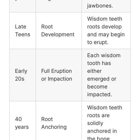
jawbones.
Wisdom teeth
Late
Root
roots develop
Teens
Development
and may begin
to erupt.
Each wisdom
tooth has
Early
Full Eruption
either
20s
or Impaction
emerged or
become
impacted.
Wisdom teeth
roots are
40
Root
solidly
years
Anchoring
anchored in
the bone.