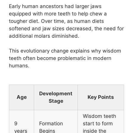
Early human ancestors had larger jaws
equipped with more teeth to help chew a
tougher diet. Over time, as human diets
softened and jaw sizes decreased, the need for
additional molars diminished.
This evolutionary change explains why wisdom
teeth often become problematic in modern
humans.
Development
Age
Key Points
Stage
Wisdom teeth
9
Formation
start to form
years
Begins
inside the