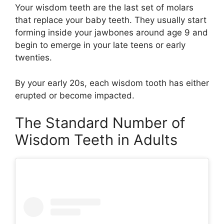
Your wisdom teeth are the last set of molars
that replace your baby teeth. They usually start
forming inside your jawbones around age 9 and
begin to emerge in your late teens or early
twenties.
By your early 20s, each wisdom tooth has either
erupted or become impacted.
The Standard Number of
Wisdom Teeth in Adults