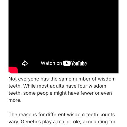
Not everyone has the same number of wisdom
teeth. While most adults have four wisdom
teeth, some people might have fewer or even
more.
The reasons for different wisdom teeth counts
vary. Genetics play a major role, accounting for