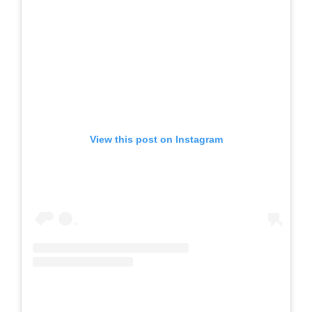
View this post on Instagram