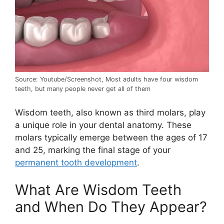
Source: Youtube/Screenshot, Most adults have four wisdom
teeth, but many people never get all of them
Wisdom teeth, also known as third molars, play
a unique role in your dental anatomy. These
molars typically emerge between the ages of 17
and 25, marking the final stage of your
permanent tooth development
.
What Are Wisdom Teeth
and When Do They Appear?