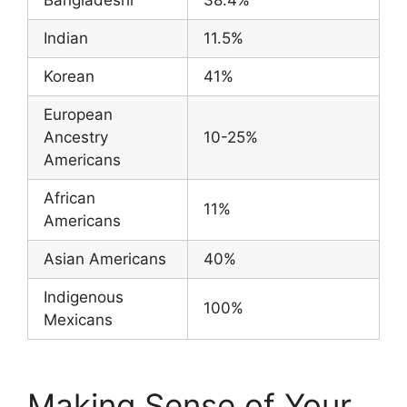
Indian
11.5%
Korean
41%
European
Ancestry
10-25%
Americans
African
11%
Americans
Asian Americans
40%
Indigenous
100%
Mexicans
Making Sense of Your