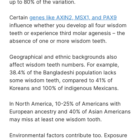
up to 80% of the variation.
Certain
genes like AXIN2, MSX1, and PAX9
influence whether you develop all four wisdom
teeth or experience third molar agenesis – the
absence of one or more wisdom teeth.
Geographical and ethnic backgrounds also
affect wisdom teeth numbers. For example,
38.4% of the Bangladeshi population lacks
some wisdom teeth, compared to 41% of
Koreans and 100% of indigenous Mexicans.
In North America, 10-25% of Americans with
European ancestry and 40% of Asian Americans
may miss at least one wisdom tooth.
Environmental factors contribute too. Exposure