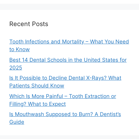
Recent Posts
Tooth Infections and Mortality – What You Need
to Know
Best 14 Dental Schools in the United States for
2025
Is It Possible to Decline Dental X-Rays? What
Patients Should Know
Which Is More Painful – Tooth Extraction or
Filling? What to Expect
Is Mouthwash Supposed to Burn? A Dentist’s
Guide