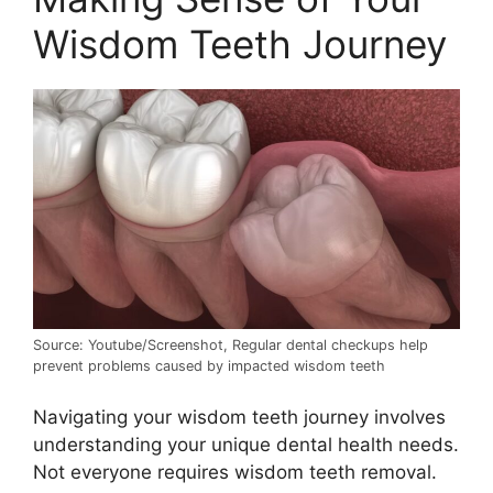
Wisdom Teeth Journey
Source: Youtube/Screenshot, Regular dental checkups help
prevent problems caused by impacted wisdom teeth
Navigating your wisdom teeth journey involves
understanding your unique dental health needs.
Not everyone requires wisdom teeth removal.