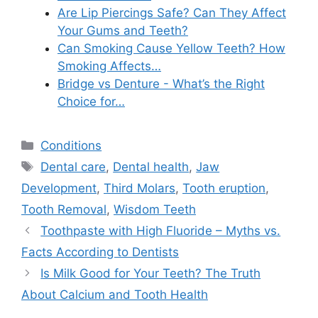
Are Lip Piercings Safe? Can They Affect
Your Gums and Teeth?
Can Smoking Cause Yellow Teeth? How
Smoking Affects…
Bridge vs Denture - What’s the Right
Choice for…
Categories
Conditions
Tags
Dental care
,
Dental health
,
Jaw
Development
,
Third Molars
,
Tooth eruption
,
Tooth Removal
,
Wisdom Teeth
Toothpaste with High Fluoride – Myths vs.
Facts According to Dentists
Is Milk Good for Your Teeth? The Truth
About Calcium and Tooth Health