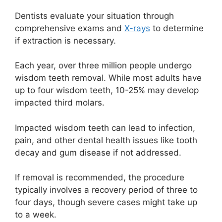
Dentists evaluate your situation through
comprehensive exams and
X-rays
to determine
if extraction is necessary.
Each year, over three million people undergo
wisdom teeth removal. While most adults have
up to four wisdom teeth, 10-25% may develop
impacted third molars.
Impacted wisdom teeth can lead to infection,
pain, and other dental health issues like tooth
decay and gum disease if not addressed.
If removal is recommended, the procedure
typically involves a recovery period of three to
four days, though severe cases might take up
to a week.