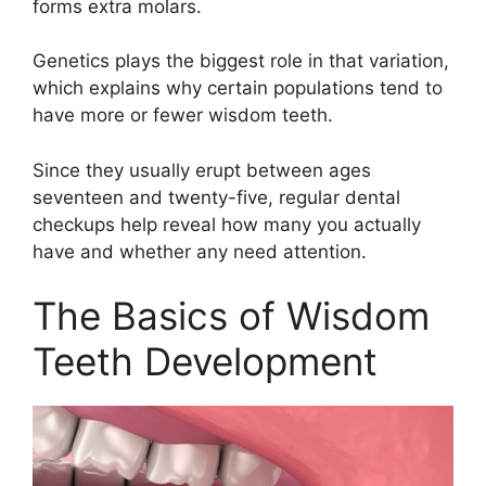
forms extra molars.
Genetics plays the biggest role in that variation,
which explains why certain populations tend to
have more or fewer wisdom teeth.
Since they usually erupt between ages
seventeen and twenty-five, regular dental
checkups help reveal how many you actually
have and whether any need attention.
The Basics of Wisdom
Teeth Development