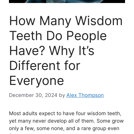
How Many Wisdom
Teeth Do People
Have? Why It’s
Different for
Everyone
December 30, 2024
by
Alex Thompson
Most adults expect to have four wisdom teeth,
yet many never develop all of them. Some grow
only a few, some none, and a rare group even