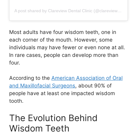
A post shared by Clareview Dental Clinic (@clareview_dental_clinic)
Most adults have four wisdom teeth, one in
each corner of the mouth. However, some
individuals may have fewer or even none at all.
In rare cases, people can develop more than
four.
According to the
American Association of Oral
and Maxillofacial Surgeons
, about 90% of
people have at least one impacted wisdom
tooth.
The Evolution Behind
Wisdom Teeth