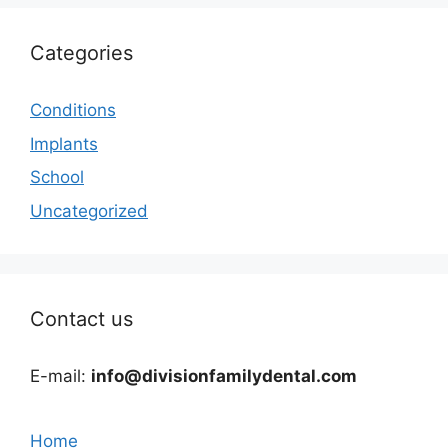
Categories
Conditions
Implants
School
Uncategorized
Contact us
E-mail:
info@divisionfamilydental.com
Home